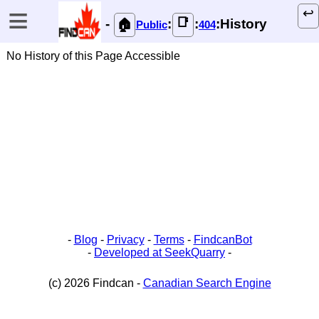
≡
↩️
📑
-
:
:
:History
🏠
Public
404
No History of this Page Accessible
-
Blog
-
Privacy
-
Terms
-
FindcanBot
-
Developed at SeekQuarry
-
(c) 2026 Findcan -
Canadian Search Engine