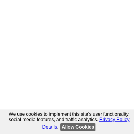
We use cookies to implement this site's user functionality,
social media features, and traffic analytics.
Privacy Policy
Details
.
Allow Cookies