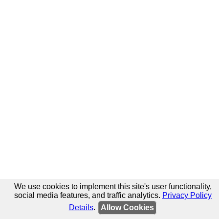
We use cookies to implement this site's user functionality,
social media features, and traffic analytics.
Privacy Policy
Details
.
Allow Cookies