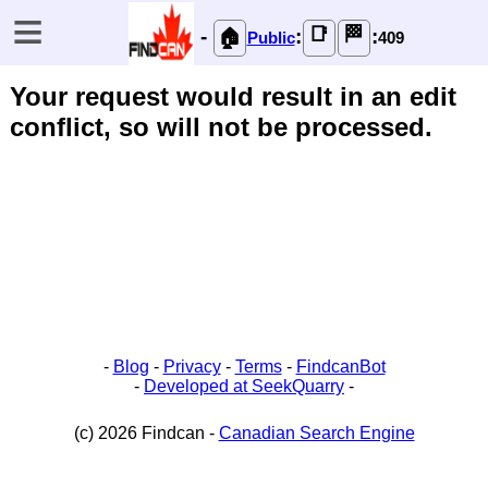
≡
📑
🏁
-
:
:
🏠
Public
409
Your request would result in an edit
conflict, so will not be processed.
-
Blog
-
Privacy
-
Terms
-
FindcanBot
-
Developed at SeekQuarry
-
(c) 2026 Findcan -
Canadian Search Engine