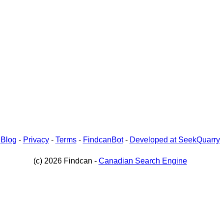
-
Blog
-
Privacy
-
Terms
-
FindcanBot
-
Developed at SeekQuarry
(c) 2026 Findcan -
Canadian Search Engine