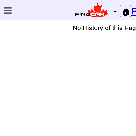
≡
-
P
🏠
No History of this Pa