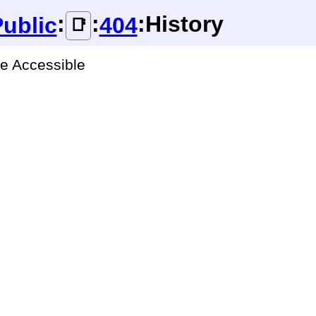
:
:
:History
ublic
404
📑
ge Accessible