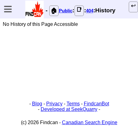
≡
↩️
📑
-
:
:
:History
🏠
Public
404
No History of this Page Accessible
-
Blog
-
Privacy
-
Terms
-
FindcanBot
-
Developed at SeekQuarry
-
(c) 2026 Findcan -
Canadian Search Engine