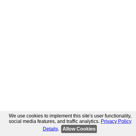
We use cookies to implement this site's user functionality,
social media features, and traffic analytics.
Privacy Policy
Details
.
Allow Cookies