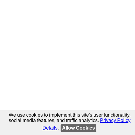
We use cookies to implement this site's user functionality,
social media features, and traffic analytics.
Privacy Policy
Details
.
Allow Cookies