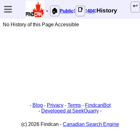
≡
↩️
📑
-
:
:
:History
🏠
Public
404
No History of this Page Accessible
-
Blog
-
Privacy
-
Terms
-
FindcanBot
-
Developed at SeekQuarry
-
(c) 2026 Findcan -
Canadian Search Engine