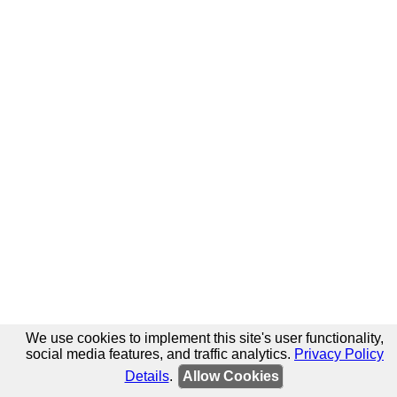
We use cookies to implement this site's user functionality,
social media features, and traffic analytics.
Privacy Policy
Details
.
Allow Cookies