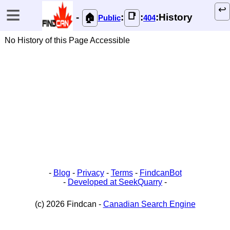
≡
↩️
📑
-
:
:
:History
🏠
Public
404
No History of this Page Accessible
-
Blog
-
Privacy
-
Terms
-
FindcanBot
-
Developed at SeekQuarry
-
(c) 2026 Findcan -
Canadian Search Engine