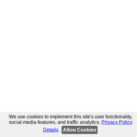
We use cookies to implement this site's user functionality,
social media features, and traffic analytics.
Privacy Policy
Details
.
Allow Cookies