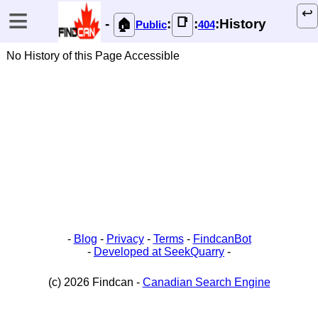
≡
↩️
📑
-
:
:
:History
🏠
Public
404
No History of this Page Accessible
-
Blog
-
Privacy
-
Terms
-
FindcanBot
-
Developed at SeekQuarry
-
(c) 2026 Findcan -
Canadian Search Engine