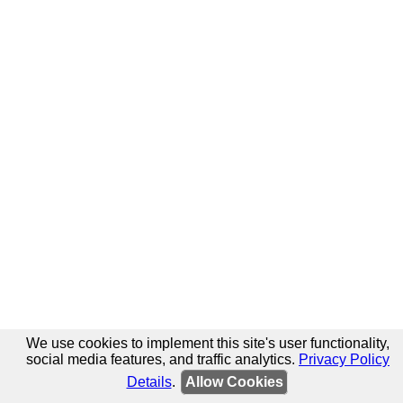
We use cookies to implement this site's user functionality,
social media features, and traffic analytics.
Privacy Policy
Details
.
Allow Cookies