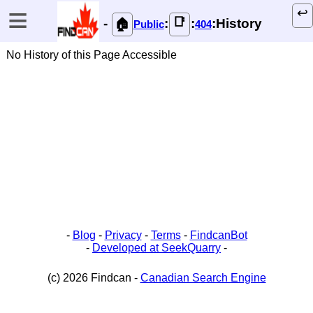
≡
↩️
📑
-
:
:
:History
🏠
Public
404
No History of this Page Accessible
-
Blog
-
Privacy
-
Terms
-
FindcanBot
-
Developed at SeekQuarry
-
(c) 2026 Findcan -
Canadian Search Engine