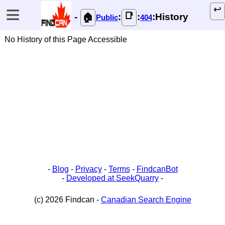
≡
↩️
📑
-
:
:
:History
🏠
Public
404
No History of this Page Accessible
-
Blog
-
Privacy
-
Terms
-
FindcanBot
-
Developed at SeekQuarry
-
(c) 2026 Findcan -
Canadian Search Engine