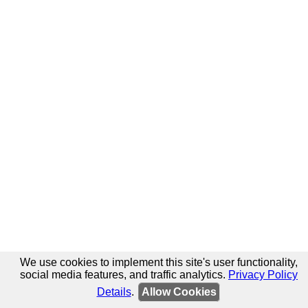
We use cookies to implement this site's user functionality,
social media features, and traffic analytics.
Privacy Policy
Details
.
Allow Cookies