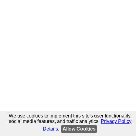
We use cookies to implement this site's user functionality,
social media features, and traffic analytics.
Privacy Policy
Details
.
Allow Cookies