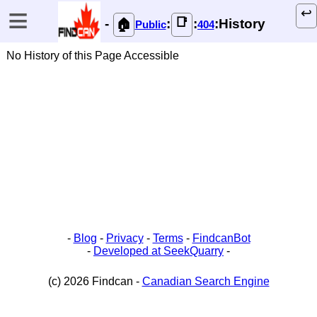
≡
↩️
📑
-
:
:
:History
🏠
Public
404
No History of this Page Accessible
-
Blog
-
Privacy
-
Terms
-
FindcanBot
-
Developed at SeekQuarry
-
(c) 2026 Findcan -
Canadian Search Engine