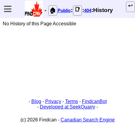
≡
↩️
📑
-
:
:
:History
🏠
Public
404
No History of this Page Accessible
-
Blog
-
Privacy
-
Terms
-
FindcanBot
-
Developed at SeekQuarry
-
(c) 2026 Findcan -
Canadian Search Engine