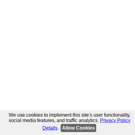
We use cookies to implement this site's user functionality,
social media features, and traffic analytics.
Privacy Policy
Details
.
Allow Cookies