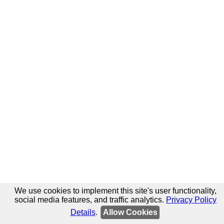
We use cookies to implement this site's user functionality,
social media features, and traffic analytics.
Privacy Policy
Details
.
Allow Cookies