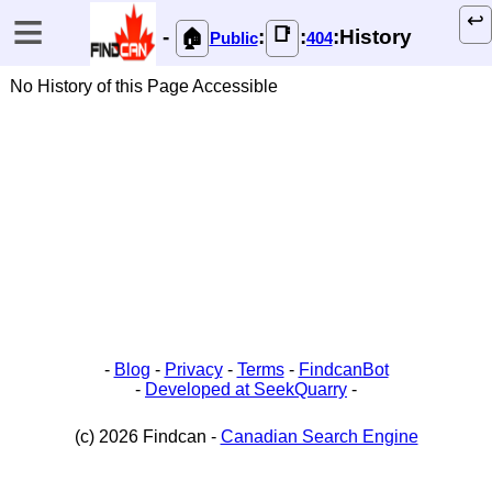
≡
↩️
📑
-
:
:
:History
🏠
Public
404
No History of this Page Accessible
-
Blog
-
Privacy
-
Terms
-
FindcanBot
-
Developed at SeekQuarry
-
(c) 2026 Findcan -
Canadian Search Engine