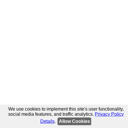
We use cookies to implement this site's user functionality,
social media features, and traffic analytics.
Privacy Policy
Details
.
Allow Cookies