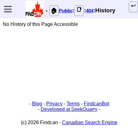
≡
↩️
📑
-
:
:
:History
🏠
Public
404
No History of this Page Accessible
-
Blog
-
Privacy
-
Terms
-
FindcanBot
-
Developed at SeekQuarry
-
(c) 2026 Findcan -
Canadian Search Engine