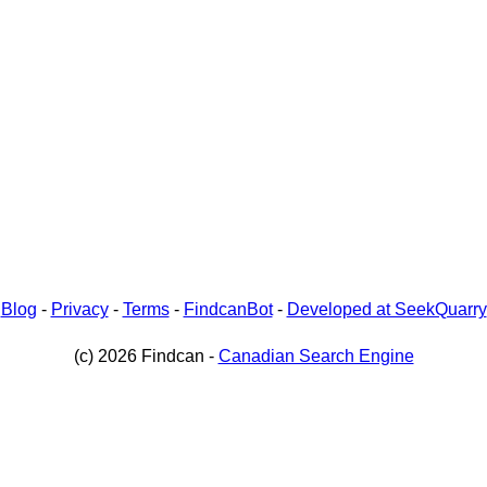
-
Blog
-
Privacy
-
Terms
-
FindcanBot
-
Developed at SeekQuarry
(c) 2026 Findcan -
Canadian Search Engine