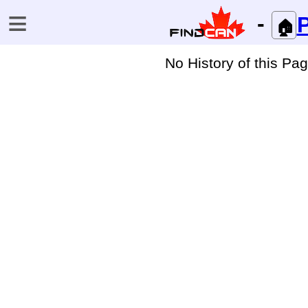
≡
-
P
🏠
No History of this Pa