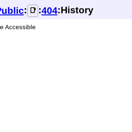
:
:
:History
ublic
404
📑
ge Accessible