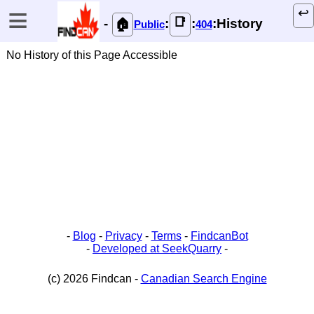
≡
↩️
📑
-
:
:
:History
🏠
Public
404
No History of this Page Accessible
-
Blog
-
Privacy
-
Terms
-
FindcanBot
-
Developed at SeekQuarry
-
(c) 2026 Findcan -
Canadian Search Engine