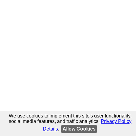
We use cookies to implement this site's user functionality,
social media features, and traffic analytics.
Privacy Policy
Details
.
Allow Cookies