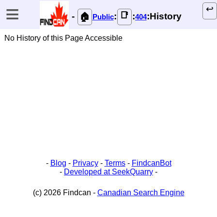
≡
↩️
📑
-
:
:
:History
🏠
Public
404
No History of this Page Accessible
-
Blog
-
Privacy
-
Terms
-
FindcanBot
-
Developed at SeekQuarry
-
(c) 2026 Findcan -
Canadian Search Engine