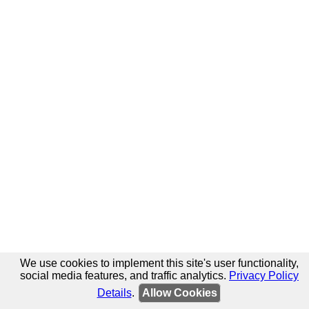
We use cookies to implement this site's user functionality,
social media features, and traffic analytics.
Privacy Policy
Details
.
Allow Cookies