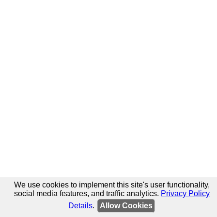
We use cookies to implement this site's user functionality,
social media features, and traffic analytics.
Privacy Policy
Details
.
Allow Cookies