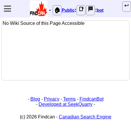
≡
↩️
📑
🏁
-
:
:
🏠
Public
bot
No Wiki Source of this Page Accessible
-
Blog
-
Privacy
-
Terms
-
FindcanBot
-
Developed at SeekQuarry
-
(c) 2026 Findcan -
Canadian Search Engine